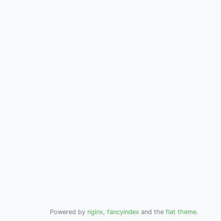
Powered by
nginx
,
fancyindex
and the
flat theme
.