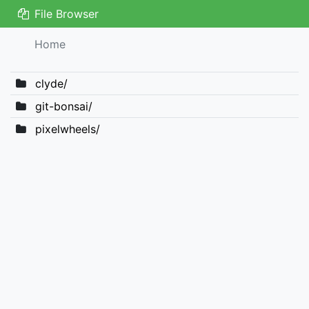
File Browser
Home
clyde/
git-bonsai/
pixelwheels/