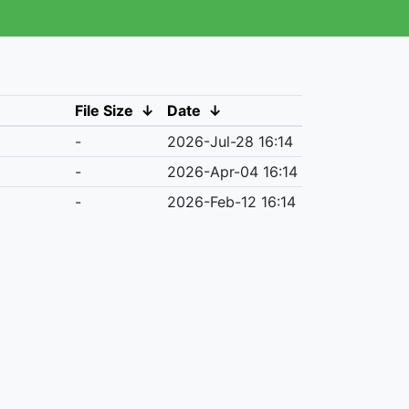
File Size
↓
Date
↓
-
2026-Jul-28 16:14
-
2026-Apr-04 16:14
-
2026-Feb-12 16:14