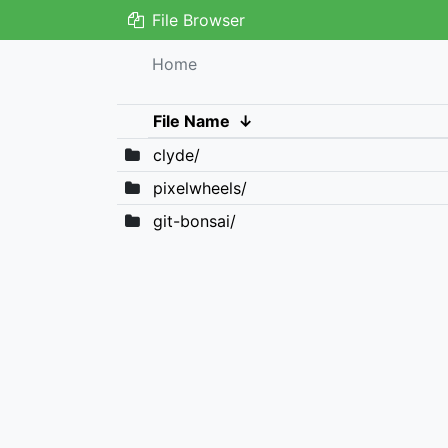
File Browser
Home
File Name
↓
clyde/
pixelwheels/
git-bonsai/