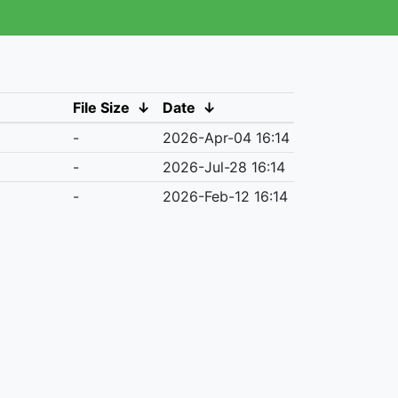
File Size
↓
Date
↓
-
2026-Apr-04 16:14
-
2026-Jul-28 16:14
-
2026-Feb-12 16:14