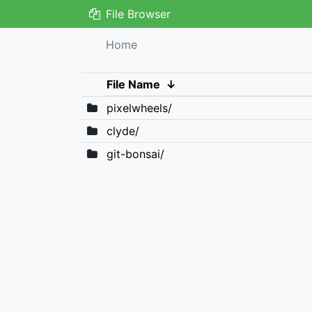
File Browser
Home
File Name
↓
pixelwheels/
clyde/
git-bonsai/